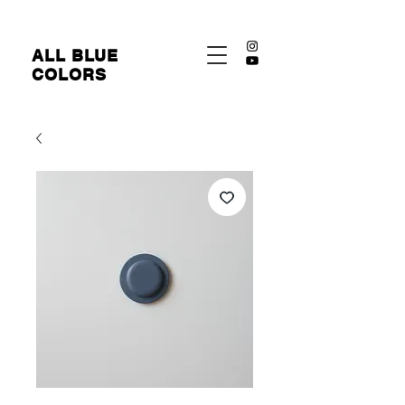
​ALL BLUE
COLORS