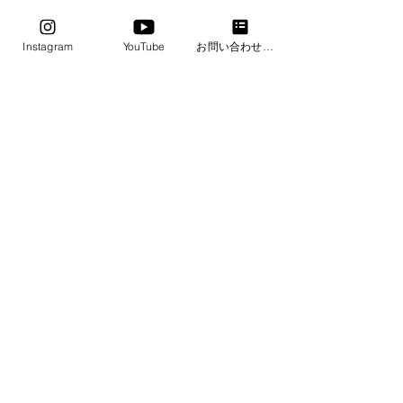
2 photos, 2 postcards, 2 memos, and 2
copy paper
Instagram
YouTube
お問い合わせフォーム
・Size: 66mmx66mmx13.4mm
・Weight: 19g
・Color: Earth Blue
​ALL BLUE COLORS
SHOP
​Frequently Asked
ABOUT
Questions
BLOG
CONTACT
Payment/
Delivery/Ret