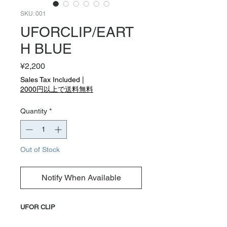
SKU: 001
UFORCLIP/EART
H BLUE
Price
¥2,200
Sales Tax Included
|
2000円以上で送料無料
Quantity
*
Out of Stock
Notify When Available
UFOR CLIP