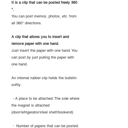
It is a clip that can be posted freely 360
°.
You can post memos, photos, etc. from
all 360° directions.
A clip that allows you to insert and
remove paper with one hand.
Just insert the paper with one hand. You
can post by just pulling the paper with
one hand.
An internal rubber clip holds the bulletin
softly.
・A place to be attached: The side where
the magnet is attached
(door/refrigerator/steel shelf/bookend)
・ Number of papers that can be posted: